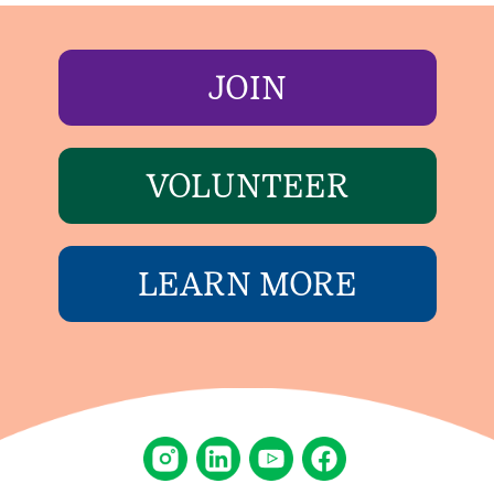
JOIN
VOLUNTEER
LEARN MORE