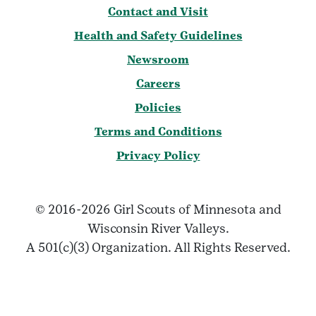
Contact and Visit
Health and Safety Guidelines
Newsroom
Careers
Policies
Terms and Conditions
Privacy Policy
© 2016-2026 Girl Scouts of Minnesota and
Wisconsin River Valleys.
A 501(c)(3) Organization. All Rights Reserved.