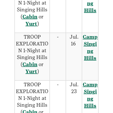
N 1-Night at
ng
Singing Hills
Hills
(
Cabin
or
Yurt
)
TROOP
-
Jul.
Camp
EXPLORATIO
16
Singi
N 1-Night at
ng
Singing Hills
Hills
(
Cabin
or
Yurt
)
TROOP
-
Jul.
Camp
EXPLORATIO
23
Singi
N 1-Night at
ng
Singing Hills
Hills
(
Cabin
or