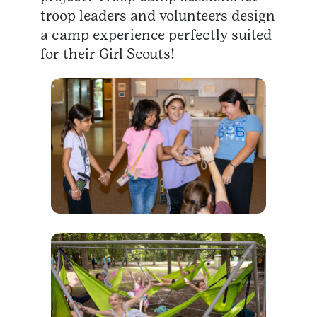
troop leaders and volunteers design
a camp experience perfectly suited
for their Girl Scouts!