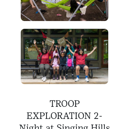
TROOP
EXPLORATION 2-
Night at Singing Hills