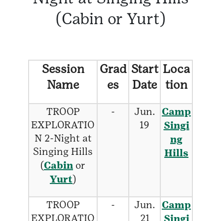
(Cabin or Yurt)
Session
Grad
Start
Loca
Name
es
Date
tion
TROOP
-
Jun.
Camp
EXPLORATIO
19
Singi
N 2-Night at
ng
Singing Hills
Hills
(
Cabin
or
Yurt
)
TROOP
-
Jun.
Camp
EXPLORATIO
21
Singi