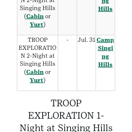
N 2-Night at
ng
Singing Hills
Hills
(
Cabin
or
Yurt
)
TROOP
-
Jul. 31
Camp
EXPLORATIO
Singi
N 2-Night at
ng
Singing Hills
Hills
(
Cabin
or
Yurt
)
TROOP
EXPLORATION 1-
Night at Singing Hills