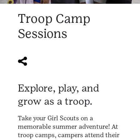
Troop Camp
Sessions
Explore, play, and
grow as a troop.
Take your Girl Scouts on a
memorable summer adventure! At
troop camps, campers attend their