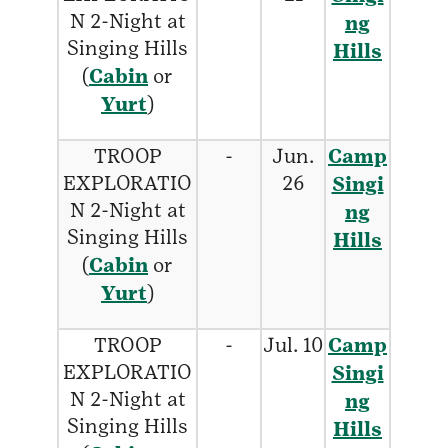
N 2-Night at
ng
Singing Hills
Hills
(
Cabin
or
Yurt
)
TROOP
-
Jun.
Camp
EXPLORATIO
26
Singi
N 2-Night at
ng
Singing Hills
Hills
(
Cabin
or
Yurt
)
TROOP
-
Jul. 10
Camp
EXPLORATIO
Singi
N 2-Night at
ng
Singing Hills
Hills