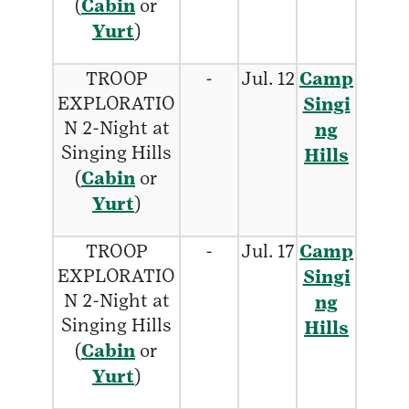
(
Cabin
or
Yurt
)
TROOP
-
Jul. 12
Camp
EXPLORATIO
Singi
N 2-Night at
ng
Singing Hills
Hills
(
Cabin
or
Yurt
)
TROOP
-
Jul. 17
Camp
EXPLORATIO
Singi
N 2-Night at
ng
Singing Hills
Hills
(
Cabin
or
Yurt
)