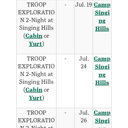
TROOP
-
Jul. 19
Camp
EXPLORATIO
Singi
N 2-Night at
ng
Singing Hills
Hills
(
Cabin
or
Yurt
)
TROOP
-
Jul.
Camp
EXPLORATIO
24
Singi
N 2-Night at
ng
Singing Hills
Hills
(
Cabin
or
Yurt
)
TROOP
-
Jul.
Camp
EXPLORATIO
26
Singi