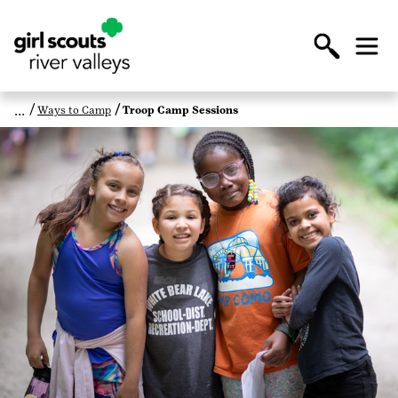
Ways to Camp
Troop Camp Sessions