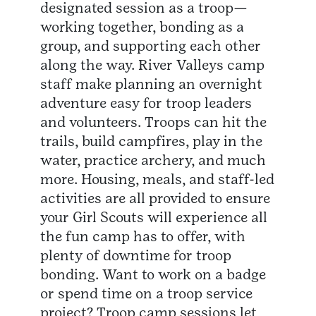
designated session as a troop—
working together, bonding as a
group, and supporting each other
along the way. River Valleys camp
staff make planning an overnight
adventure easy for troop leaders
and volunteers. Troops can hit the
trails, build campfires, play in the
water, practice archery, and much
more. Housing, meals, and staff-led
activities are all provided to ensure
your Girl Scouts will experience all
the fun camp has to offer, with
plenty of downtime for troop
bonding. Want to work on a badge
or spend time on a troop service
project? Troop camp sessions let