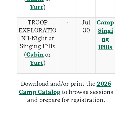
Yurt
)
TROOP
-
Jul.
Camp
EXPLORATIO
30
Singi
N 1-Night at
ng
Singing Hills
Hills
(
Cabin
or
Yurt
)
Download and/or print the
2026
Camp Catalog
to browse sessions
and prepare for registration.