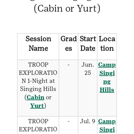
(Cabin or Yurt)
Session
Grad
Start
Loca
Name
es
Date
tion
TROOP
-
Jun.
Camp
EXPLORATIO
25
Singi
N 1-Night at
ng
Singing Hills
Hills
(
Cabin
or
Yurt
)
TROOP
-
Jul. 9
Camp
EXPLORATIO
Singi