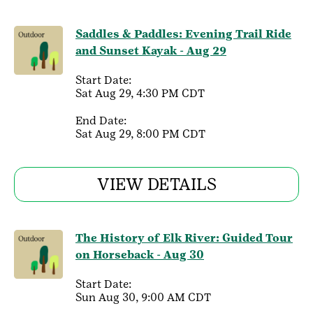
Saddles & Paddles: Evening Trail Ride
and Sunset Kayak - Aug 29
Start Date:
Sat Aug 29, 4:30 PM CDT
End Date:
Sat Aug 29, 8:00 PM CDT
VIEW DETAILS
The History of Elk River: Guided Tour
on Horseback - Aug 30
Start Date:
Sun Aug 30, 9:00 AM CDT