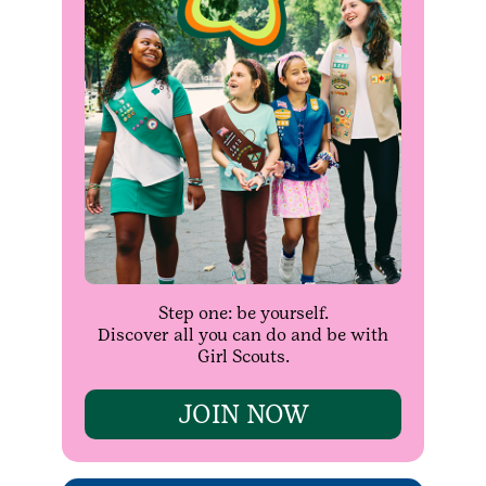
Step one: be yourself.
Discover all you can do and be with
Girl Scouts.
JOIN NOW