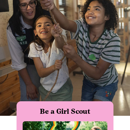
Be a Girl Scout