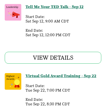
Tell Me Your TED Talk - Sep 12
Start Date:
Sat Sep 12, 9:00 AM CDT
End Date:
Sat Sep 12, 12:00 PM CDT
VIEW DETAILS
Virtual Gold Award Training - Sep 22
Start Date:
Tue Sep 22, 7:00 PM CDT
End Date:
Tue Sep 22, 8:30 PM CDT