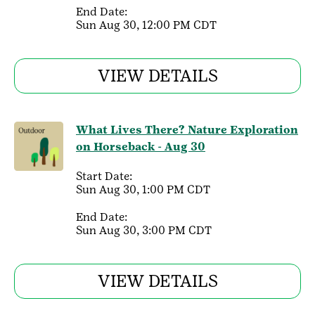
End Date:
Sun Aug 30, 12:00 PM CDT
VIEW DETAILS
What Lives There? Nature Exploration
on Horseback - Aug 30
Start Date:
Sun Aug 30, 1:00 PM CDT
End Date:
Sun Aug 30, 3:00 PM CDT
VIEW DETAILS