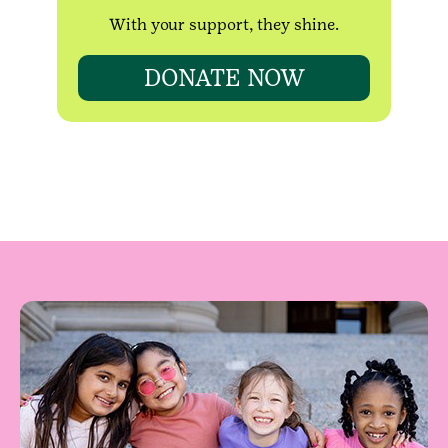
With your support, they shine.
DONATE NOW