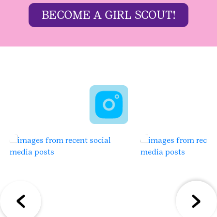
BECOME A GIRL SCOUT!