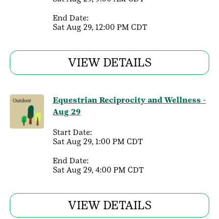
End Date:
Sat Aug 29, 12:00 PM CDT
VIEW DETAILS
Equestrian Reciprocity and Wellness -
Aug 29
Start Date:
Sat Aug 29, 1:00 PM CDT
End Date:
Sat Aug 29, 4:00 PM CDT
VIEW DETAILS