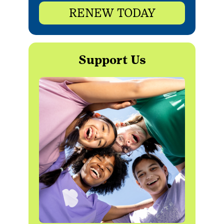
RENEW TODAY
Support Us