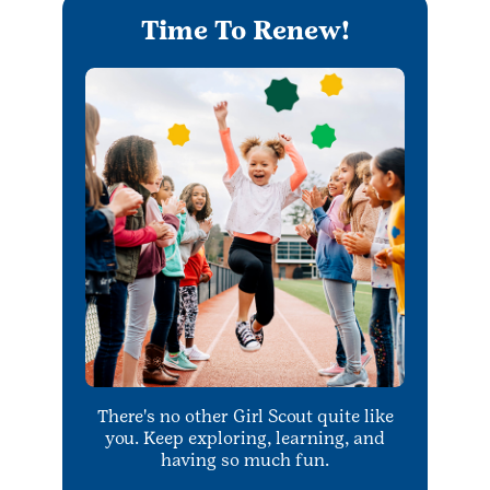
Time To Renew!
There's no other Girl Scout quite like
you. Keep exploring, learning, and
having so much fun.