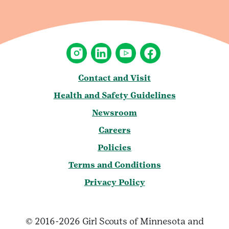
Contact and Visit
Health and Safety Guidelines
Newsroom
Careers
Policies
Terms and Conditions
Privacy Policy
© 2016-2026 Girl Scouts of Minnesota and