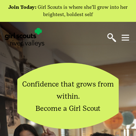
Join Today:
Girl Scouts is where she’ll grow into her
brightest, boldest self
Confidence that grows from
within.
Become a Girl Scout