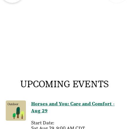
UPCOMING EVENTS
Horses and You: Care and Comfort -
Aug 29
Start Date:
Sat Aug 29, 9:00 AM CDT