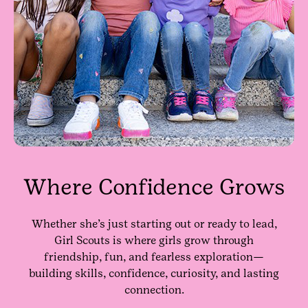
Where Confidence Grows
Whether she’s just starting out or ready to lead,
Girl Scouts is where girls grow through
friendship, fun, and fearless exploration—
building skills, confidence, curiosity, and lasting
connection.