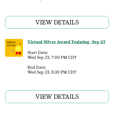
VIEW DETAILS
Virtual Silver Award Training- Sep 23
Start Date:
Wed Sep 23, 7:00 PM CDT
End Date:
Wed Sep 23, 8:30 PM CDT
VIEW DETAILS