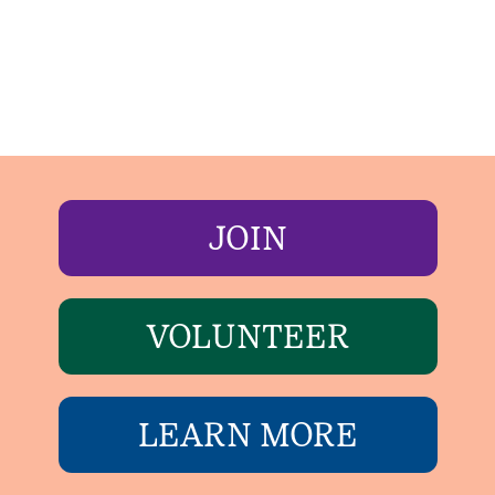
JOIN
VOLUNTEER
LEARN MORE