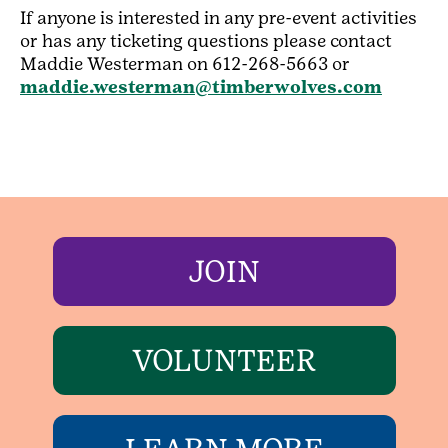
If anyone is interested in any pre-event activities
or has any ticketing questions please contact
Maddie Westerman on 612-268-5663 or
maddie.westerman@timberwolves.com
JOIN
VOLUNTEER