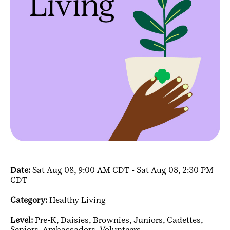
Date:
Sat Aug 08, 9:00 AM CDT - Sat Aug 08, 2:30 PM
CDT
Category:
Healthy Living
Level:
Pre-K,
Daisies,
Brownies,
Juniors,
Cadettes,
Seniors,
Ambassadors,
Volunteers