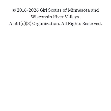
© 2016-2026 Girl Scouts of Minnesota and
Wisconsin River Valleys.
A 501(c)(3) Organization. All Rights Reserved.