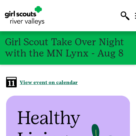
Girl Scout Take Over Night
with the MN Lynx - Aug 8
View event on calendar