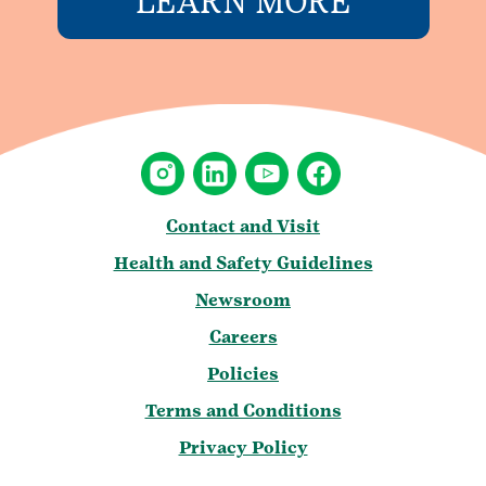
LEARN MORE
Contact and Visit
Health and Safety Guidelines
Newsroom
Careers
Policies
Terms and Conditions
Privacy Policy