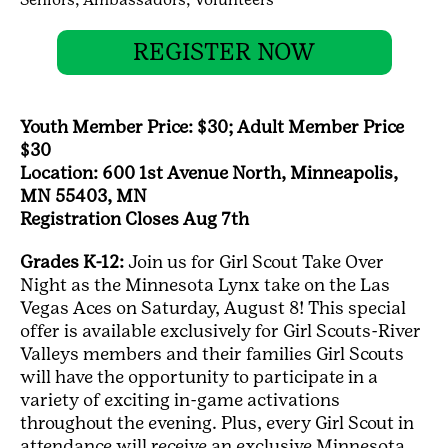
REGISTER NOW
Youth Member Price: $30; Adult Member Price
$30
Location: 600 1st Avenue North, Minneapolis,
MN 55403, MN
Registration Closes Aug 7th
Grades K-12:
Join us for Girl Scout Take Over
Night as the Minnesota Lynx take on the Las
Vegas Aces on Saturday, August 8! This special
offer is available exclusively for Girl Scouts-River
Valleys members and their families Girl Scouts
will have the opportunity to participate in a
variety of exciting in-game activations
throughout the evening. Plus, every Girl Scout in
attendance will receive an exclusive Minnesota