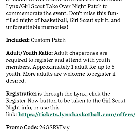
Lynx/Girl Scout Take Over Night Patch to
commemorate the event. Don't miss this fun-
filled night of basketball, Girl Scout spirit, and
unforgettable memories!
Included:
Custom Patch
Adult/Youth Ratio:
Adult chaperones are
required to register and attend with youth
members. Approximately 1 adult for up to 5
youth. More adults are welcome to register if
desired.
Registration
is through the Lynx, click the
Register Now button to be taken to the Girl Scout
Night info, or use this
link:
https://tickets.lynxbasketball.com/offers
Promo Code:
26GSRVDay