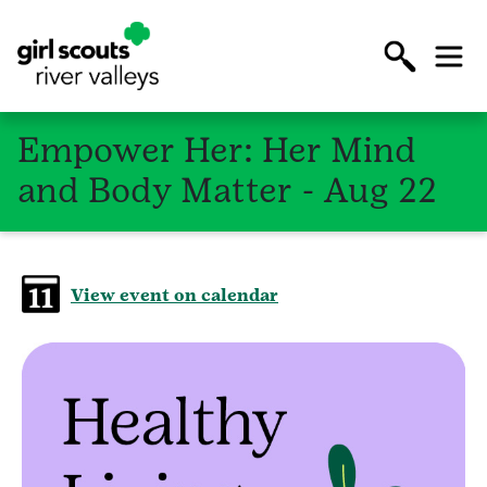
Empower Her: Her Mind
and Body Matter - Aug 22
View event on calendar