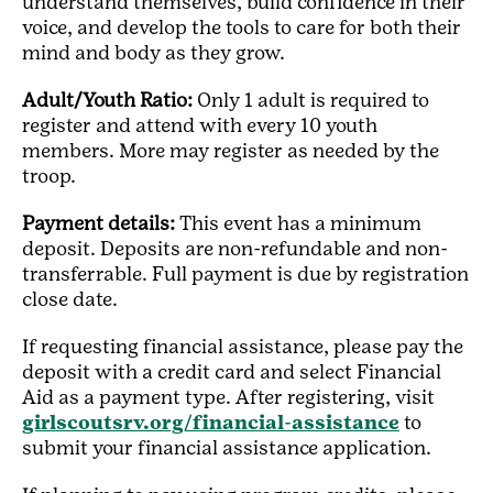
understand themselves, build confidence in their
voice, and develop the tools to care for both their
mind and body as they grow.
Adult/Youth Ratio:
Only 1 adult is required to
register and attend with every 10 youth
members. More may register as needed by the
troop.
Payment details:
This event has a minimum
deposit. Deposits are non-refundable and non-
transferrable. Full payment is due by registration
close date.
If requesting financial assistance, please pay the
deposit with a credit card and select Financial
Aid as a payment type. After registering, visit
girlscoutsrv.org/financial-assistance
to
submit your financial assistance application.