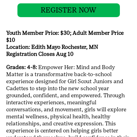
REGISTER NOW
Youth Member Price: $30; Adult Member Price
$10
Location: Edith Mayo Rochester, MN
Registration Closes Aug 10
Grades: 4-8:
Empower Her: Mind and Body
Matter is a transformative back-to-school
experience designed for Girl Scout Juniors and
Cadettes to step into the new school year
grounded, confident, and empowered. Through
interactive experiences, meaningful
conversations, and movement, girls will explore
mental wellness, physical health, healthy
relationships, and creative expression. This
experience is centered on helping girls better