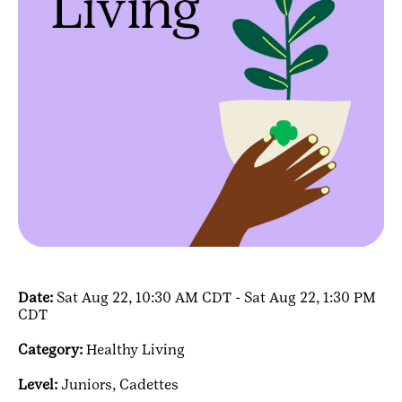
Date:
Sat Aug 22, 10:30 AM CDT - Sat Aug 22, 1:30 PM
CDT
Category:
Healthy Living
Level:
Juniors,
Cadettes