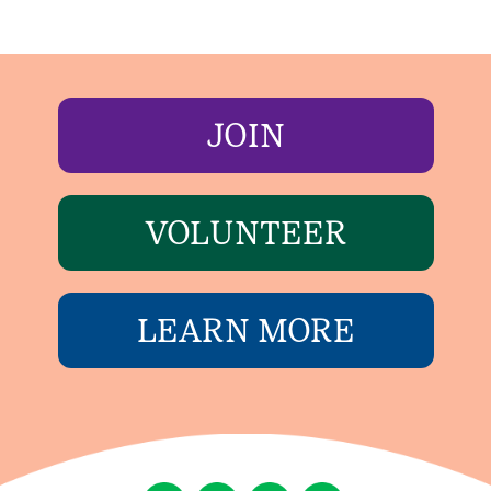
JOIN
VOLUNTEER
LEARN MORE