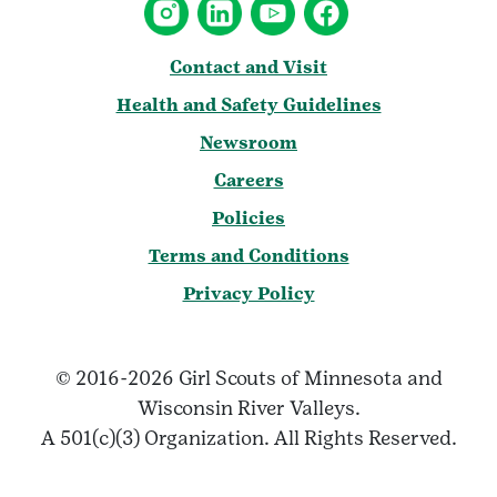
Contact and Visit
Health and Safety Guidelines
Newsroom
Careers
Policies
Terms and Conditions
Privacy Policy
© 2016-2026 Girl Scouts of Minnesota and
Wisconsin River Valleys.
A 501(c)(3) Organization. All Rights Reserved.