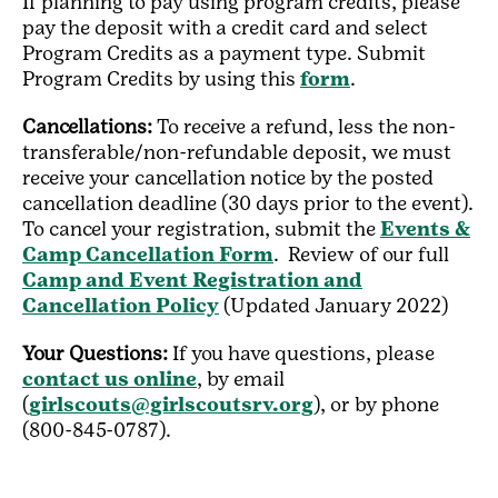
If planning to pay using program credits, please
pay the deposit with a credit card and select
Program Credits as a payment type. Submit
Program Credits by using this
form
.
Cancellations:
To receive a refund, less the non-
transferable/non-refundable deposit, we must
receive your cancellation notice by the posted
cancellation deadline (30 days prior to the event).
To cancel your registration, submit the
Events &
Camp Cancellation Form
. Review of our full
Camp and Event Registration and
Cancellation Policy
(Updated January 2022)
Your Questions:
If you have questions, please
contact us online
, by email
(
girlscouts@girlscoutsrv.org
), or by phone
(800-845-0787).