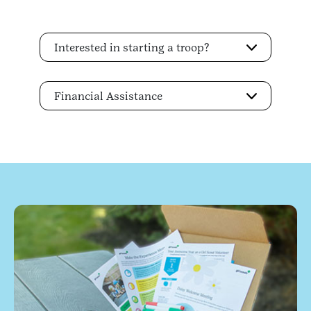
Interested in starting a troop?
Financial Assistance