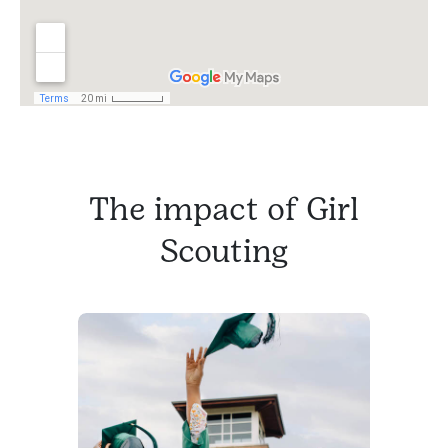
The impact of Girl
Scouting