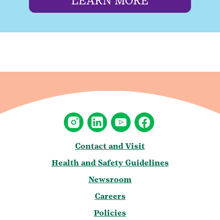
LEARN MORE
Contact and Visit
Health and Safety Guidelines
Newsroom
Careers
Policies