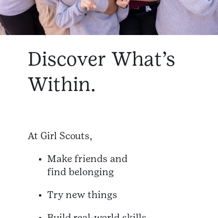
Discover What’s
Within.
At Girl Scouts,
Make friends and
find belonging
Try new things
Build real-world skills