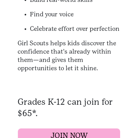
Find your voice
Celebrate effort over perfection
Girl Scouts helps kids discover the
confidence that's already within
them—and gives them
opportunities to let it shine.
Grades K-12 can join for
$65*.
JOIN NOW