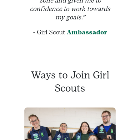
zone and given me to
confidence to work towards
my goals.”
- Girl Scout
Ambassador
Ways to Join Girl
Scouts