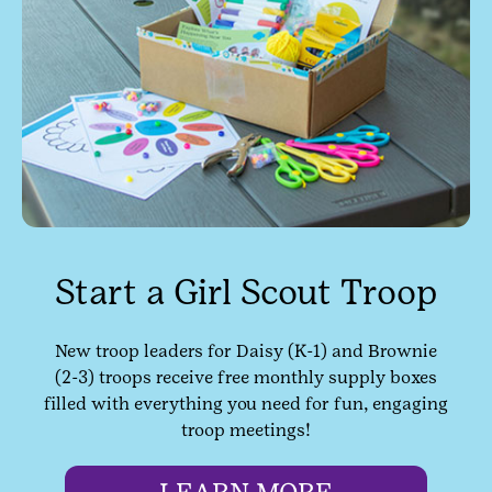
Start a Girl Scout Troop
New troop leaders for Daisy (K-1) and Brownie
(2-3) troops receive free monthly supply boxes
filled with everything you need for fun, engaging
troop meetings!