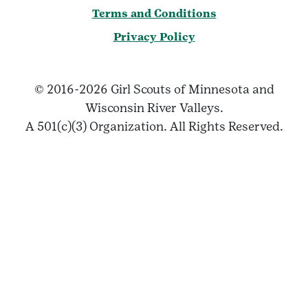
Terms and Conditions
Privacy Policy
© 2016-2026 Girl Scouts of Minnesota and
Wisconsin River Valleys.
A 501(c)(3) Organization. All Rights Reserved.