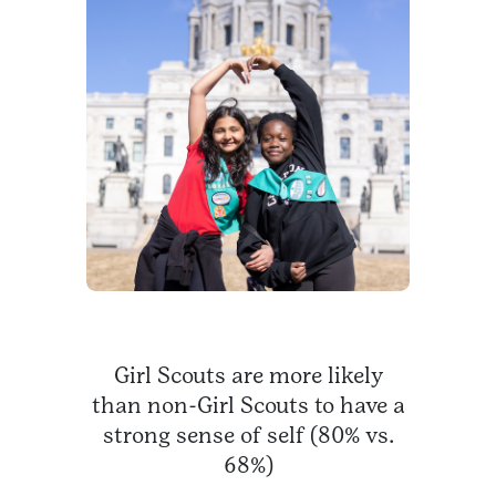
Girl Scouts are more likely
than non-Girl Scouts to have a
strong sense of self (80% vs.
68%)