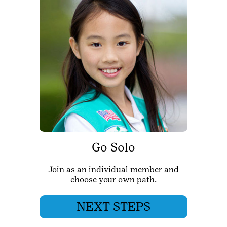
Go Solo
Join as an individual member and
choose your own path.
NEXT STEPS