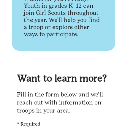
Youth in grades K–12 can
join Girl Scouts throughout
the year. We’ll help you find
a troop or explore other
ways to participate.
Want to learn more?
Fill in the form below and we’ll
reach out with information on
troops in your area.
*
Required