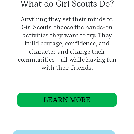
What do Girl Scouts Do?
Anything they set their minds to.
Girl Scouts choose the hands-on
activities they want to try. They
build courage, confidence, and
character and change their
communities—all while having fun
with their friends.
LEARN MORE