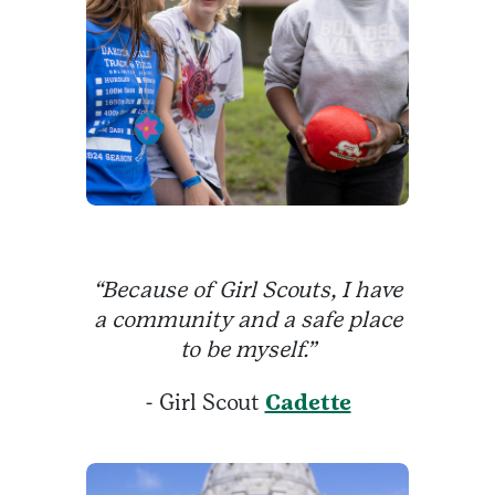
“Because of Girl Scouts, I have
a community and a safe place
to be myself.”
- Girl Scout
Cadette