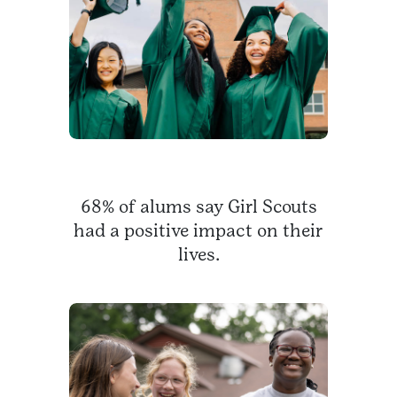
68% of alums say Girl Scouts
had a positive impact on their
lives.