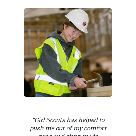
“Girl Scouts has helped to
push me out of my comfort