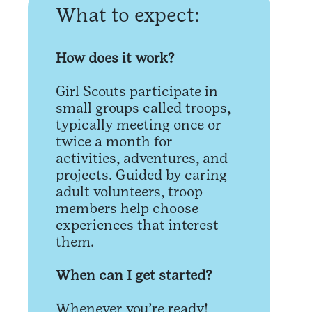
What to expect:
How does it work?
Girl Scouts participate in
small groups called troops,
typically meeting once or
twice a month for
activities, adventures, and
projects. Guided by caring
adult volunteers, troop
members help choose
experiences that interest
them.
When can I get started?
Whenever you’re ready!