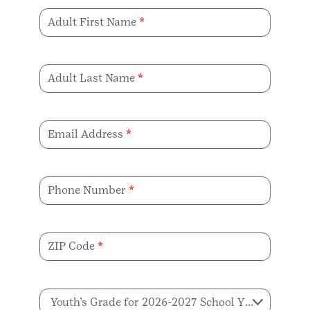
Adult First Name
Adult Last Name
Email Address
Phone Number
ZIP Code
Youth’s Grade for 2026-2027 School Year