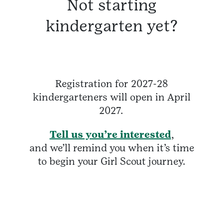
Not starting
kindergarten yet?
Registration for 2027-28
kindergarteners will open in April
2027.
Tell us you’re interested
,
and we’ll remind you when it’s time
to begin your Girl Scout journey.