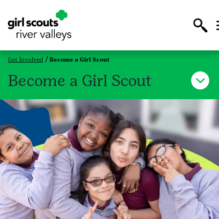
Get Involved
Become a Girl Scout
Become a Girl Scout