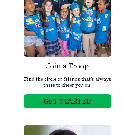
Join a Troop
Find the circle of friends that’s always
there to cheer you on.
GET STARTED