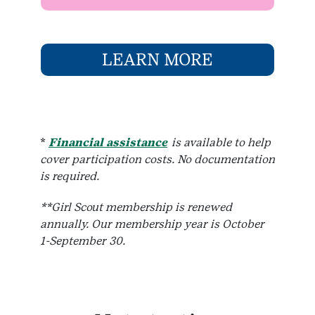
LEARN MORE
*
Financial assistance
is available to help
cover participation costs. No documentation
is required.
**Girl Scout membership is renewed
annually. Our membership year is October
1-September 30.