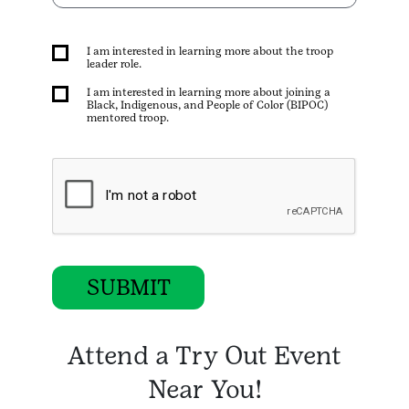
I am interested in learning more about the troop
leader role.
I am interested in learning more about joining a
Black, Indigenous, and People of Color (BIPOC)
mentored troop.
SUBMIT
Attend a Try Out Event
Near You!