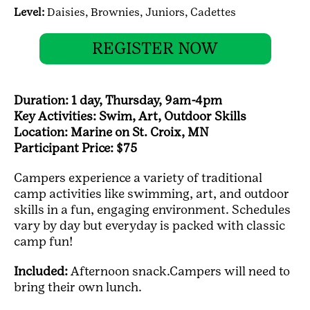
Level:
Daisies,
Brownies,
Juniors,
Cadettes
REGISTER NOW
Duration: 1 day, Thursday, 9am-4pm
Key Activities: Swim, Art, Outdoor Skills
Location: Marine on St. Croix, MN
Participant Price: $75
Campers experience a variety of traditional
camp activities like swimming, art, and outdoor
skills in a fun, engaging environment. Schedules
vary by day but everyday is packed with classic
camp fun!
Included:
Afternoon snack.Campers will need to
bring their own lunch.