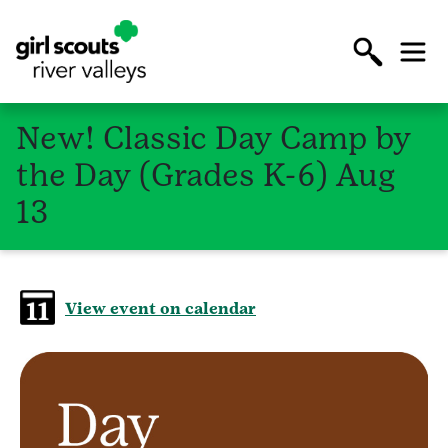
New! Classic Day Camp by
the Day (Grades K-6) Aug
13
View event on calendar