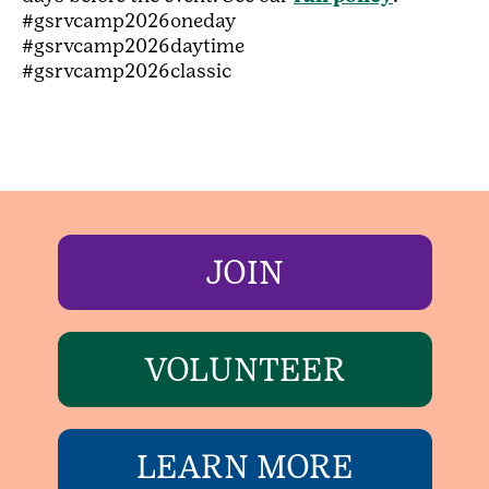
#gsrvcamp2026oneday
#gsrvcamp2026daytime
#gsrvcamp2026classic
JOIN
VOLUNTEER
LEARN MORE