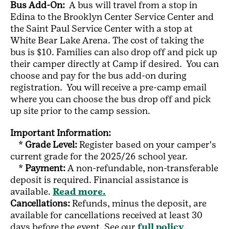
Bus Add-On:
A bus will travel from a stop in
Edina to the Brooklyn Center Service Center and
the Saint Paul Service Center with a stop at
White Bear Lake Arena. The cost of taking the
bus is $10. Families can also drop off and pick up
their camper directly at Camp if desired. You can
choose and pay for the bus add-on during
registration. You will receive a pre-camp email
where you can choose the bus drop off and pick
up site prior to the camp session.
Important Information:
*
Grade Level:
Register based on your camper's
current grade for the 2025/26 school year.
*
Payment:
A non-refundable, non-transferable
deposit is required. Financial assistance is
available.
Read more.
Cancellations:
Refunds, minus the deposit, are
available for cancellations received at least 30
days before the event. See our
full policy
.