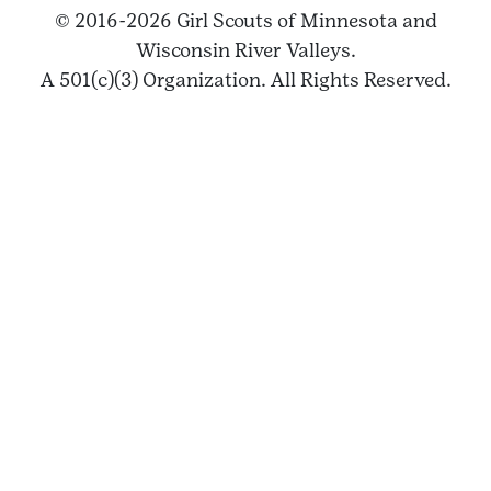
© 2016-2026 Girl Scouts of Minnesota and
Wisconsin River Valleys.
A 501(c)(3) Organization. All Rights Reserved.