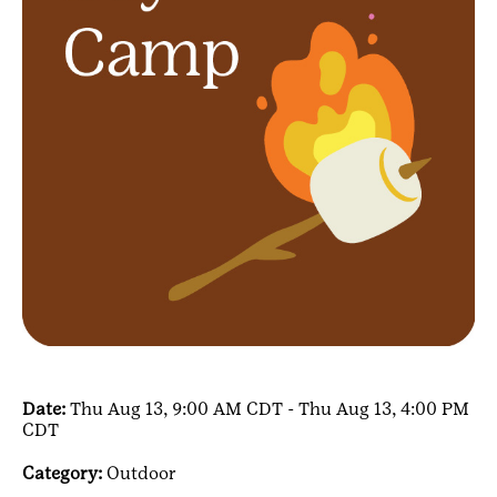
Date:
Thu Aug 13, 9:00 AM CDT - Thu Aug 13, 4:00 PM
CDT
Category:
Outdoor