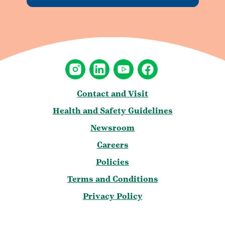
Contact and Visit
Health and Safety Guidelines
Newsroom
Careers
Policies
Terms and Conditions
Privacy Policy