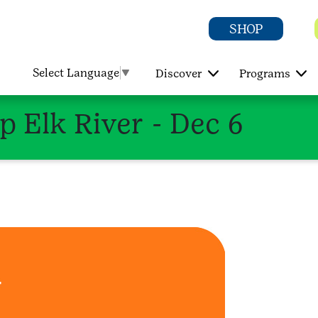
SHOP
Select Language
▼
Discover
Programs
p Elk River - Dec 6