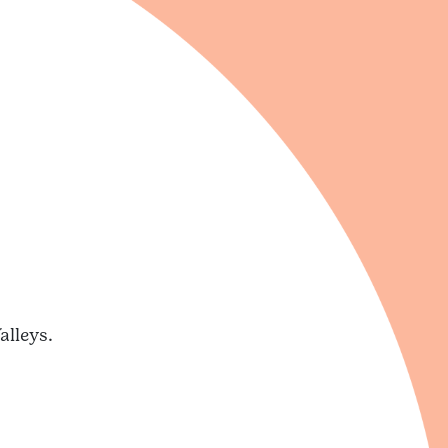
alleys.