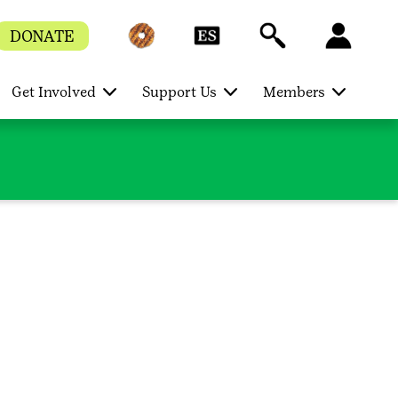
DONATE
Get Involved
Support Us
Members