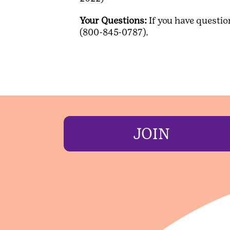
Your Questions:
If you have questio
(800-845-0787).
JOIN