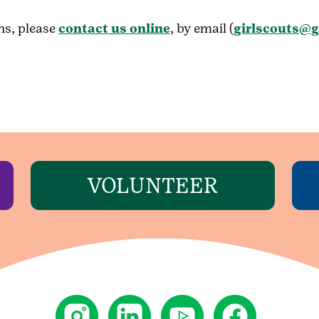
ns, please
contact us online
, by email (
girlscouts@g
VOLUNTEER