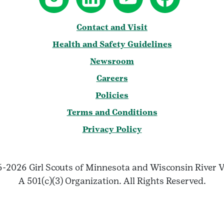
Contact and Visit
Health and Safety Guidelines
Newsroom
Careers
Policies
Terms and Conditions
Privacy Policy
-2026 Girl Scouts of Minnesota and Wisconsin River V
A 501(c)(3) Organization. All Rights Reserved.