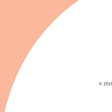
© 2016