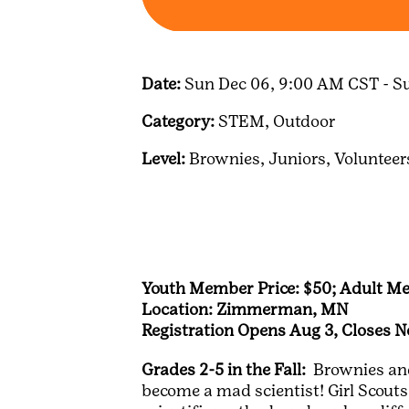
Date:
Sun Dec 06, 9:00 AM CST - S
Category:
STEM,
Outdoor
Level:
Brownies,
Juniors,
Volunteer
Youth Member Price: $50; Adult Me
Location: Zimmerman, MN
Registration Opens Aug 3, Closes N
Grades 2-5 in the Fall:
Brownies and 
become a mad scientist! Girl Scouts 