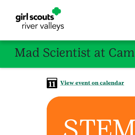
Mad Scientist at Cam
View event on calendar