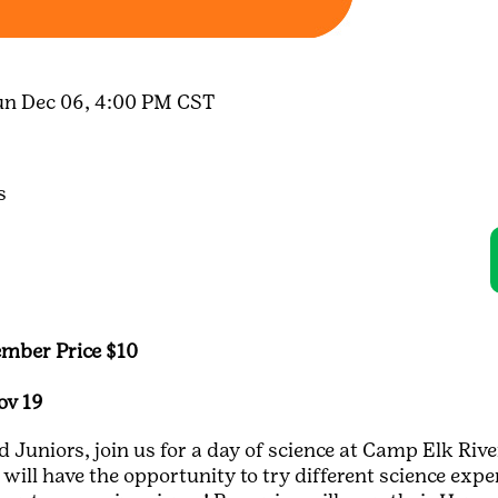
un Dec 06, 4:00 PM CST
s
mber Price $10
ov 19
Juniors, join us for a day of science at Camp Elk River
will have the opportunity to try different science expe