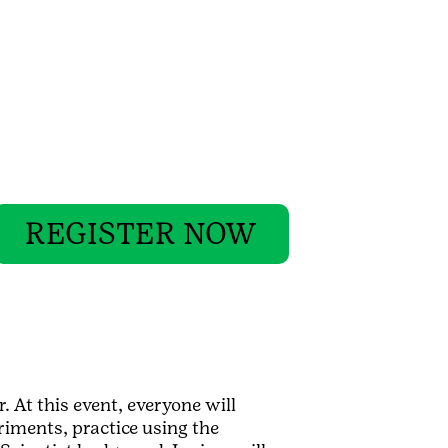
REGISTER NOW
. At this event, everyone will
riments, practice using the