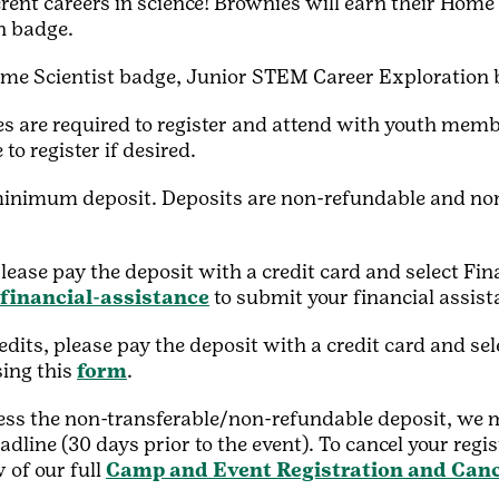
erent careers in science! Brownies will earn their Home
n badge.
me Scientist badge, Junior STEM Career Exploration 
s are required to register and attend with youth memb
to register if desired.
minimum deposit. Deposits are non-refundable and non-
please pay the deposit with a credit card and select Fi
/financial-assistance
to submit your financial assis
edits, please pay the deposit with a credit card and s
sing this
form
.
 less the non-transferable/non-refundable deposit, we m
adline (30 days prior to the event). To cancel your regi
 of our full
Camp and Event Registration and Canc