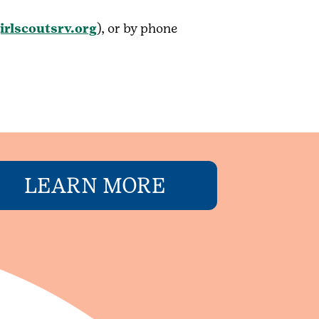
irlscoutsrv.org
), or by phone
LEARN MORE