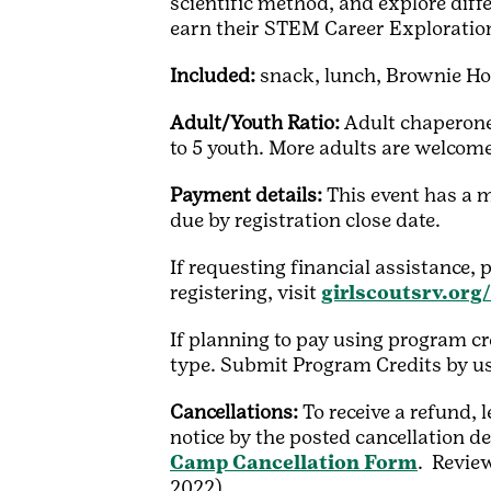
scientific method, and explore diff
earn their STEM Career Exploratio
Included:
snack, lunch, Brownie Ho
Adult/Youth Ratio:
Adult chaperone
to 5 youth. More adults are welcome 
Payment details:
This event has a 
due by registration close date.
If requesting financial assistance, 
registering, visit
girlscoutsrv.org
If planning to pay using program cr
type. Submit Program Credits by u
Cancellations:
To receive a refund,
notice by the posted cancellation de
Camp Cancellation Form
. Review
2022)