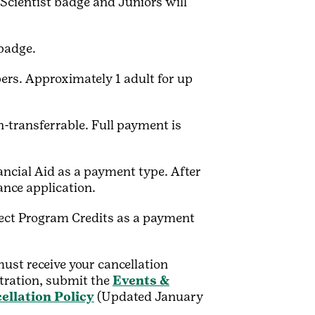
 Scientist badge and Juniors will
badge.
ers. Approximately 1 adult for up
transferrable. Full payment is
nancial Aid as a payment type. After
tance application.
elect Program Credits as a payment
ust receive your cancellation
stration, submit the
Events &
ellation Policy
(Updated January